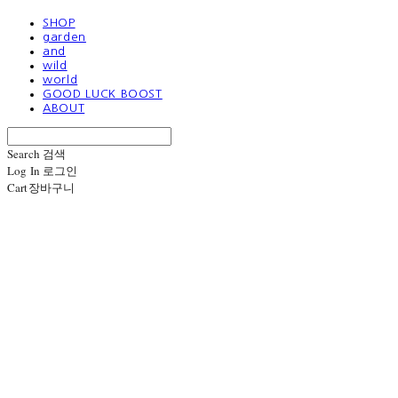
SHOP
garden
and
wild
world
GOOD LUCK BOOST
ABOUT
Search
검색
Log In
로그인
Cart
장바구니
1133