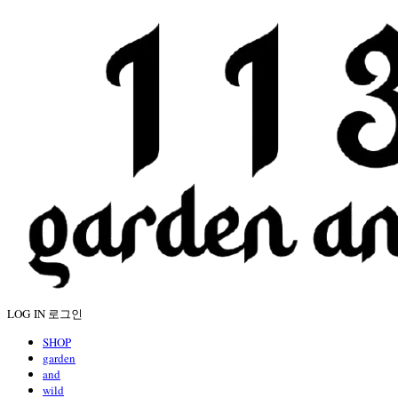
LOG IN
로그인
SHOP
garden
and
wild