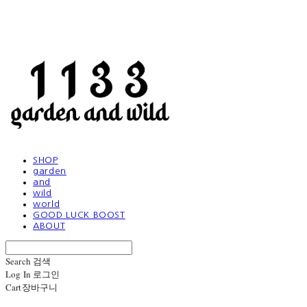
SHOP
garden
and
wild
world
GOOD LUCK BOOST
ABOUT
Search
검색
Log In
로그인
Cart
장바구니